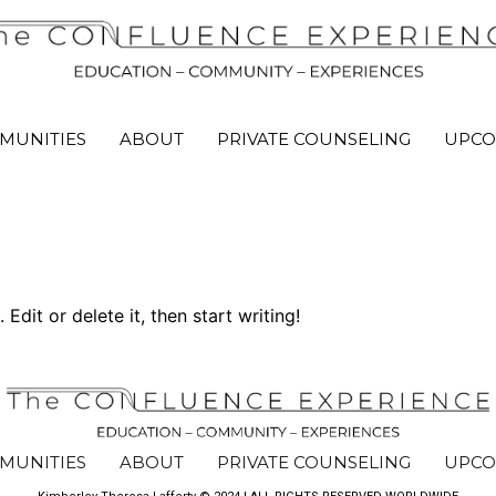
MUNITIES
ABOUT
PRIVATE COUNSELING
UPCO
Edit or delete it, then start writing!
MUNITIES
ABOUT
PRIVATE COUNSELING
UPCO