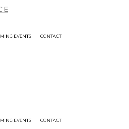
MING EVENTS
CONTACT
MING EVENTS
CONTACT