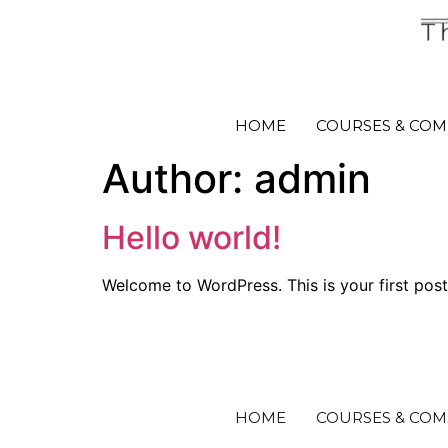
HOME
COURSES & COM
Author:
admin
Hello world!
Welcome to WordPress. This is your first post. 
HOME
COURSES & COM